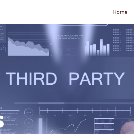
Home
s