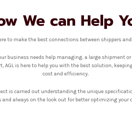
ow We can Help Y
ere to make the best connections between shippers and 
ur business needs help managing. a large shipment or
t, AGL is here to help you with the best solution, keepin
cost and efficiency.
ect is carried out understanding the unique specificati
and always on the look out for better optimizing your 