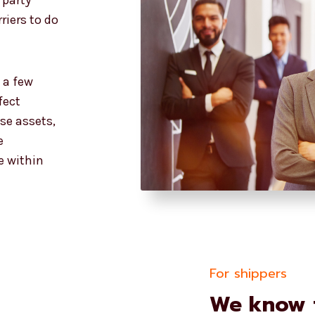
 party
riers to do
t a few
fect
ese assets,
e
e within
For shippers
We know t