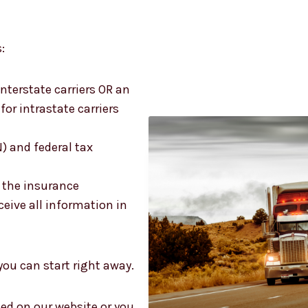
:
terstate carriers OR an
or intrastate carriers
N) and federal tax
s the insurance
eive all information in
 you can start right away.
sted on our website or you