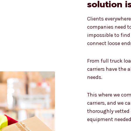
solution i
Clients everywher
companies need to 
impossible to find 
connect loose ends
From full truck loa
carriers have the 
needs.
This where we come
carriers, and we ca
thoroughly vetted c
equipment needed 