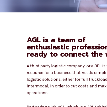
AGL is a team of
enthusiastic professio
ready to connect the 
A third party logistic company, or a 3PL is
resource for a business that needs simpli
logistic solutions, either for full truckload
intermodal, in order to cut costs and max
operations.