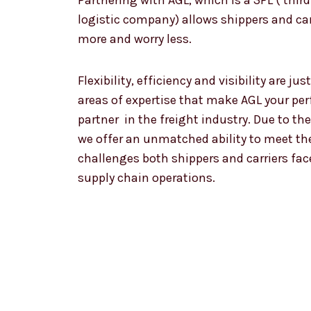
Partnering with AGL, which is a 3PL ( third
logistic company) allows shippers and car
more and worry less.
Flexibility, efficiency and visibility are jus
areas of expertise that make AGL your per
partner in the freight industry. Due to th
we offer an unmatched ability to meet th
challenges both shippers and carriers fac
supply chain operations.