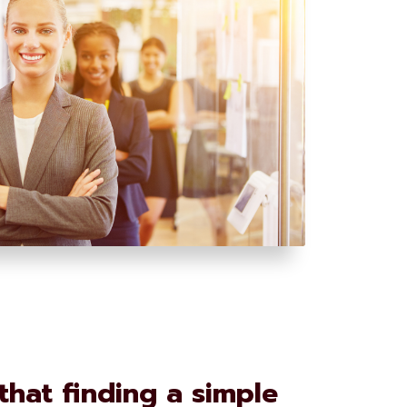
hat finding a simple