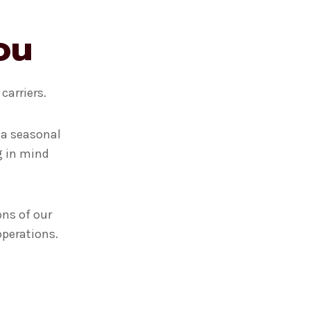
ou
carriers.
 a seasonal
g in mind
ons of our
operations.