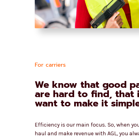
For carriers
We know that good pa
are hard to find, that
want to make it simpl
Efficiency is our main focus. So, when yo
haul and make revenue with AGL, you alw