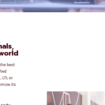
nals,
world
 the best
fied
, LTL or
imize its