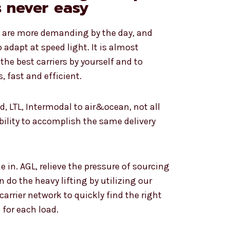
s never easy
e are more demanding by the day, and
adapt at speed light. It is almost
the best carriers by yourself and to
, fast and efficient.
d, LTL, Intermodal to air&ocean, not all
ability to accomplish the same delivery
 in. AGL, relieve the pressure of sourcing
n do the heavy lifting by utilizing our
arrier network to quickly find the right
for each load.