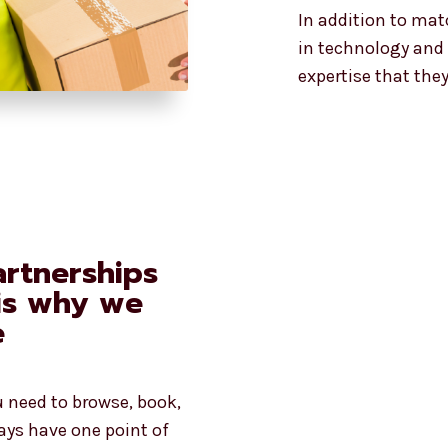
In addition to mat
in technology and 
expertise that the
rtnerships
 is why we
e
u need to browse, book,
ays have one point of