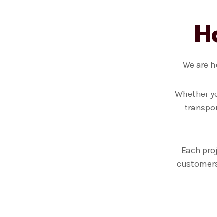
H
We are h
Whether yo
transpor
Each proj
customers 