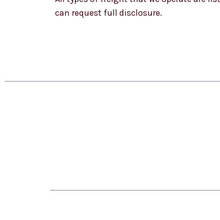
can request full disclosure.