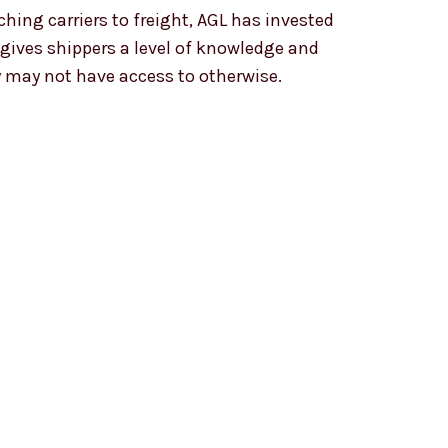
ching carriers to freight, AGL has invested
gives shippers a level of knowledge and
y may not have access to otherwise.