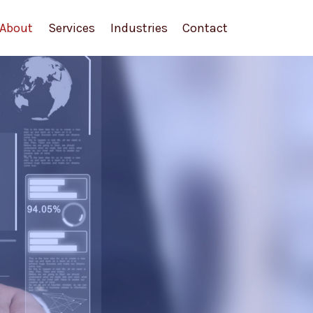
About
Services
Industries
Contact