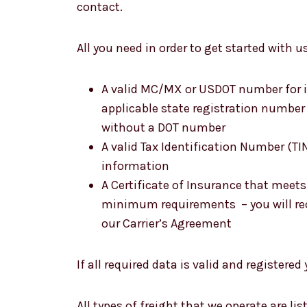
contact.
All you need in order to get started with us
A valid MC/MX or USDOT number for in
applicable state registration number f
without a DOT number
A valid Tax Identification Number (TI
information
A Certificate of Insurance that meet
minimum requirements – you will rec
our Carrier’s Agreement
If all required data is valid and registered
All types of freight that we operate are li