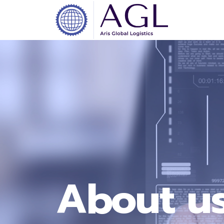
About u